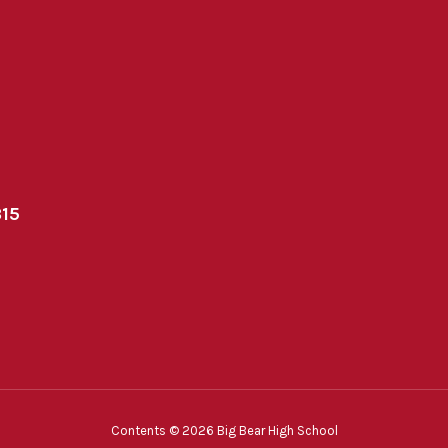
315
Contents © 2026 Big Bear High School