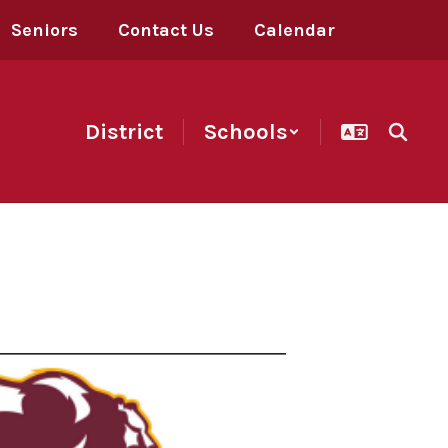
Seniors
Contact Us
Calendar
District
Schools