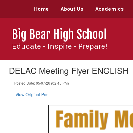
Skip
Home
About Us
Academics
to
main
content
Big Bear High School
Educate - Inspire - Prepare!
DELAC Meeting Flyer ENGLISH
Posted Date: 05/07/26 (02:45 PM)
View Original Post