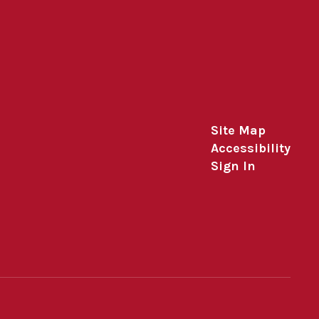
Site Map
Accessibility
Sign In