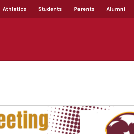
Athletics
Students
Parents
Alumni