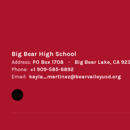
Big Bear High School
Address:
PO Box 1708
Big Bear Lake, CA 92
Phone:
+1 909-585-6892
Email:
kayla_martinez@bearvalleyusd.org