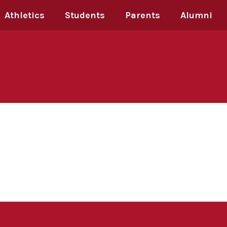
Athletics
Students
Parents
Alumni