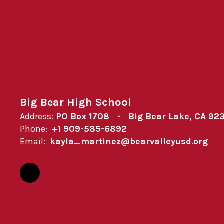
Big Bear High School
Address:
PO Box 1708
Big Bear Lake, CA 92
Phone:
+1 909-585-6892
Email:
kayla_martinez@bearvalleyusd.org