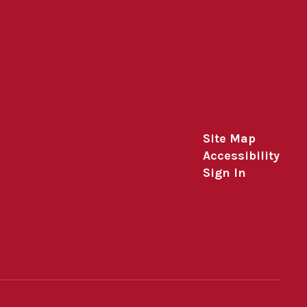
Site Map
Accessibility
Sign In