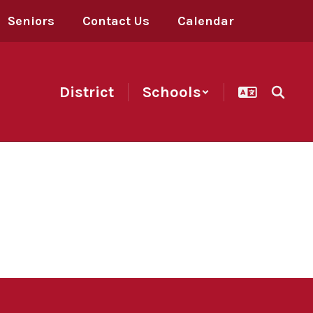
Seniors
Contact Us
Calendar
District
Schools