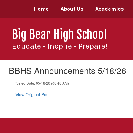
Skip
Home
About Us
Academics
to
main
content
Big Bear High School
Educate - Inspire - Prepare!
BBHS Announcements 5/18/26
Posted Date: 05/18/26 (08:48 AM)
View Original Post