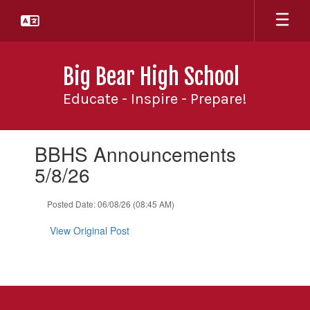
Skip
to
main
content
Big Bear High School
Educate - Inspire - Prepare!
Contains
BBHS Announcements
1
slides.
5/8/26
Use
the
Posted Date: 06/08/26 (08:45 AM)
next
and
View Original Post
previous
buttons
to
navigate.