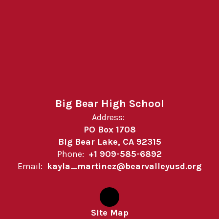
Big Bear High School
Address:
PO Box 1708
Big Bear Lake, CA 92315
Phone:
+1 909-585-6892
Email:
kayla_martinez@bearvalleyusd.org
Site Map