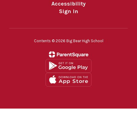
Accessibility
Sign In
Contents © 2026 Big Bear High School