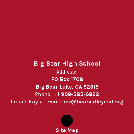
Big Bear High School
Address:
PO Box 1708
Big Bear Lake, CA 92315
Phone:
+1 909-585-6892
Email:
kayla_martinez@bearvalleyusd.org
Site Map