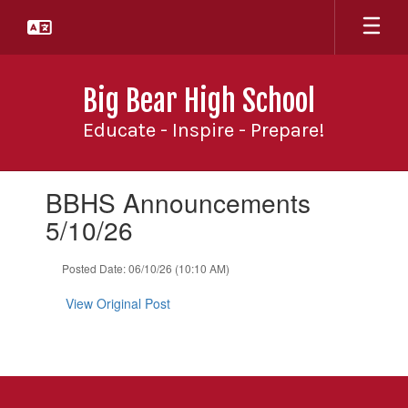
Skip
to
main
content
Big Bear High School
Educate - Inspire - Prepare!
Contains
BBHS Announcements
1
slides.
5/10/26
Use
the
Posted Date: 06/10/26 (10:10 AM)
next
and
View Original Post
previous
buttons
to
navigate.