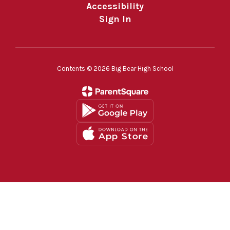
Accessibility
Sign In
Contents © 2026 Big Bear High School