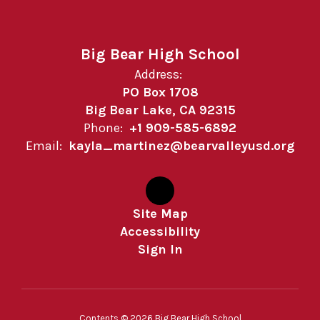
Big Bear High School
Address:
PO Box 1708
Big Bear Lake, CA 92315
Phone:
+1 909-585-6892
Email:
kayla_martinez@bearvalleyusd.org
Site Map
Accessibility
Sign In
Contents © 2026 Big Bear High School