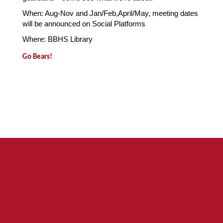
When: Aug-Nov and Jan/Feb,April/May, meeting dates 
will be announced on Social Platforms
Where: BBHS Library 
Go Bears!