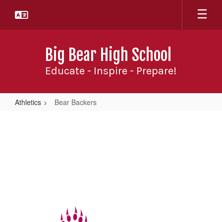
Skip
to
main
content
Big Bear High School
Educate - Inspire - Prepare!
Athletics
Bear Backers
Bear
Backers