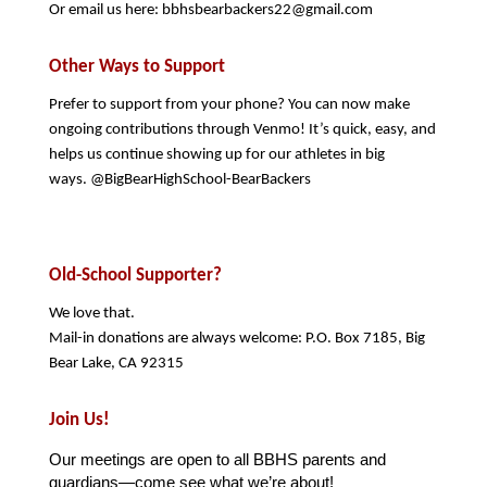
Or email us here: bbhsbearbackers22@gmail.com
Other Ways to Support
Prefer to support from your phone? You can now make 
ongoing contributions through Venmo! It’s quick, easy, and 
helps us continue showing up for our athletes in big 
ways. @BigBearHighSchool-BearBackers   
Old-School Supporter?
We love that.
Mail-in donations are always welcome: P.O. Box 7185, Big 
Bear Lake, CA 92315
Join Us!
Our meetings are open to all BBHS parents and 
guardians—come see what we’re about!