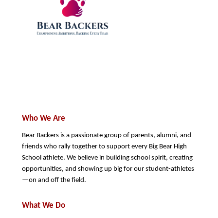
Who We Are
Bear Backers is a passionate group of parents, alumni, and 
friends who rally together to support every Big Bear High 
School athlete. We believe in building school spirit, creating 
opportunities, and showing up big for our student-athletes
—on and off the field.
What We Do