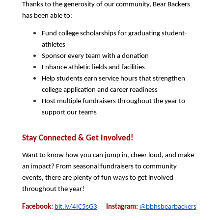
Thanks to the generosity of our community, Bear Backers 
has been able to:
Fund college scholarships for graduating student-
athletes
Sponsor every team with a donation
Enhance athletic fields and facilities
Help students earn service hours that strengthen 
college application and career readiness
Host multiple fundraisers throughout the year to 
support our teams
Stay Connected & Get Involved!
Want to know how you can jump in, cheer loud, and make 
an impact? From seasonal fundraisers to community 
events, there are plenty of fun ways to get involved 
throughout the year!
Facebook:
bit.ly/4jC5sG3
 Instagram:
@bbhsbearbackers