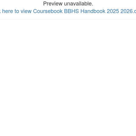
Preview unavailable.
k here to view Coursebook BBHS Handbook 2025 2026.