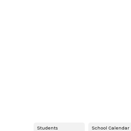
Students
School Calendar