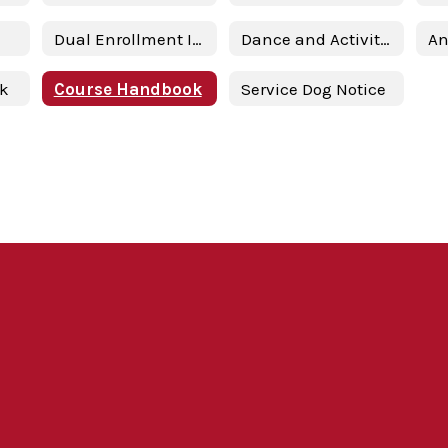
Dual Enrollment Information & Presentation
Dance and Activity Contract
nk
Course Handbook
Service Dog Notice