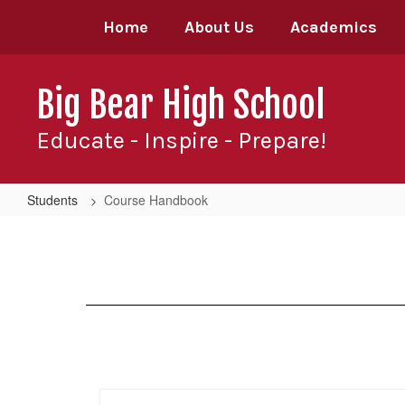
Skip
Home
About Us
Academics
to
main
content
Big Bear High School
Educate - Inspire - Prepare!
Students
Course Handbook
Course
Handbook