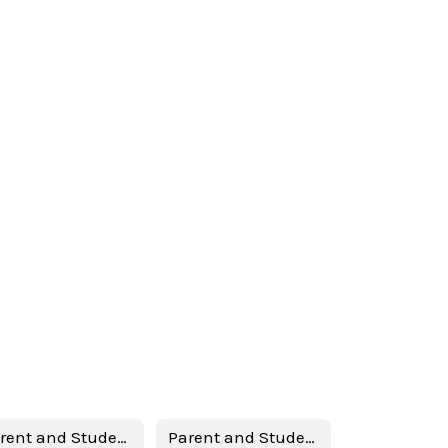
Parent and Student Handbook 2024-2025 (English)
Parent and Student Handbook 2024-2025 (Spanish)