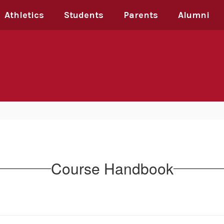
Athletics
Students
Parents
Alumni
Course Handbook