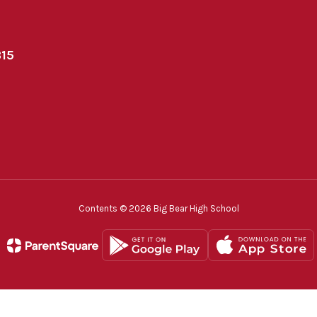
315
Contents © 2026 Big Bear High School