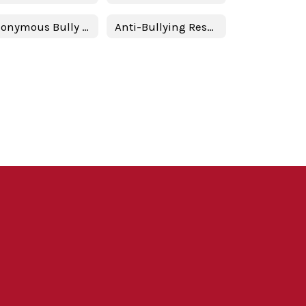
Anonymous Bully Reporting
Anti-Bullying Resources