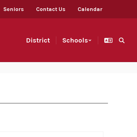
Seniors
Contact Us
Calendar
District
Schools