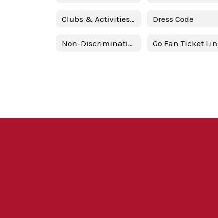
Clubs & Activities @ BBHS
Dress Code
Non-Discrimination Statement
Go Fan Ticket Li