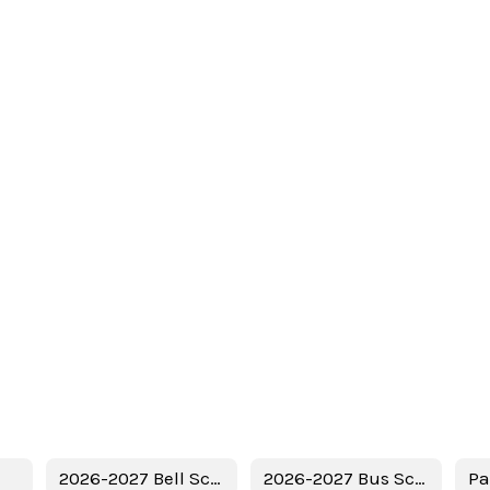
2026-2027 Bell Schedule
2026-2027 Bus Schedule