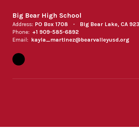
Big Bear High School
Address:
PO Box 1708
Big Bear Lake, CA 92
Phone:
+1 909-585-6892
Email:
kayla_martinez@bearvalleyusd.org