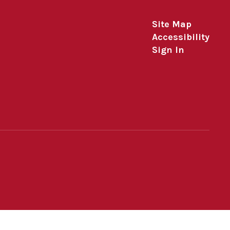
Site Map
Accessibility
Sign In