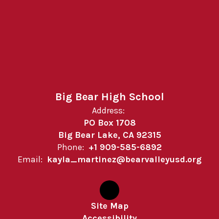
Big Bear High School
Address:
PO Box 1708
Big Bear Lake, CA 92315
Phone:
+1 909-585-6892
Email:
kayla_martinez@bearvalleyusd.org
Site Map
Accessibility