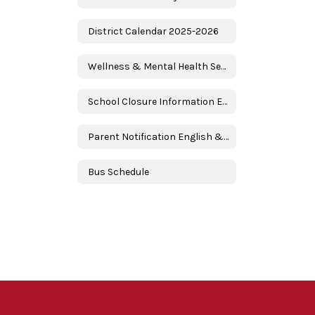
District Calendar 2025-2026
Wellness & Mental Health Services
School Closure Information English & Spanish
Parent Notification English & Spanish
Bus Schedule