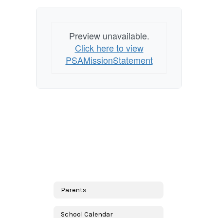
Preview unavailable.
Click here to view
PSAMissionStatement
Parents
School Calendar