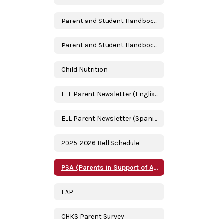
Parent and Student Handbook 2024-2025 (English)
Parent and Student Handbook 2024-2025 (Spanish)
Child Nutrition
ELL Parent Newsletter (English)
ELL Parent Newsletter (Spanish/Espanol)
2025-2026 Bell Schedule
PSA (Parents in Support of Academics)
EAP
CHKS Parent Survey