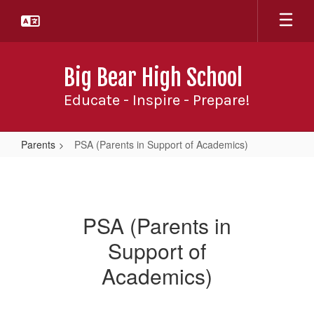
Skip
to
main
content
Big Bear High School
Educate - Inspire - Prepare!
Parents
PSA (Parents in Support of Academics)
PSA
(Parents
in
PSA (Parents in
Support
Support of
of
Academics)
Academics)