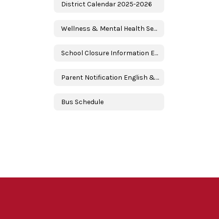
District Calendar 2025-2026
Wellness & Mental Health Services
School Closure Information English & Spanish
Parent Notification English & Spanish
Bus Schedule