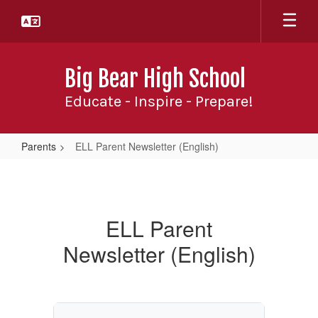
Skip
to
main
content
Big Bear High School
Educate - Inspire - Prepare!
Parents
ELL Parent Newsletter (English)
ELL
Parent
Newsletter
ELL Parent
(English)
Newsletter (English)