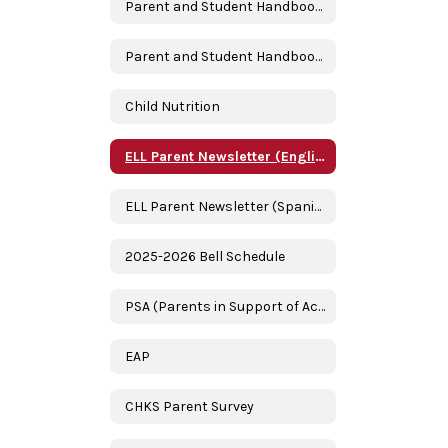
Parent and Student Handbook 2024-2025 (English)
Parent and Student Handbook 2024-2025 (Spanish)
Child Nutrition
ELL Parent Newsletter (English)
ELL Parent Newsletter (Spanish/Espanol)
2025-2026 Bell Schedule
PSA (Parents in Support of Academics)
EAP
CHKS Parent Survey