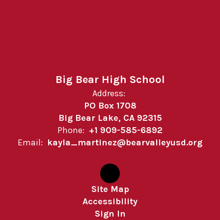
Big Bear High School
Address:
PO Box 1708
Big Bear Lake, CA 92315
Phone:
+1 909-585-6892
Email:
kayla_martinez@bearvalleyusd.org
Site Map
Accessibility
Sign In