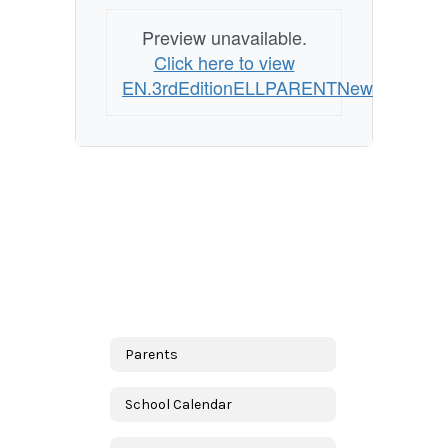
Preview unavailable.
Click here to view
EN.3rdEditionELLPARENTNewsletterSpr
Parents
School Calendar